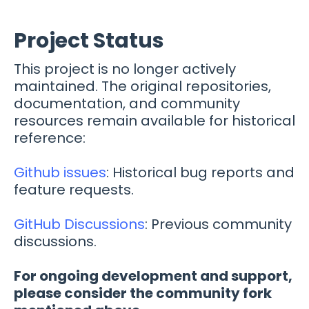
Project Status
This project is no longer actively
maintained. The original repositories,
documentation, and community
resources remain available for historical
reference:
Github issues
: Historical bug reports and
feature requests.
GitHub Discussions
: Previous community
discussions.
For ongoing development and support,
please consider the community fork