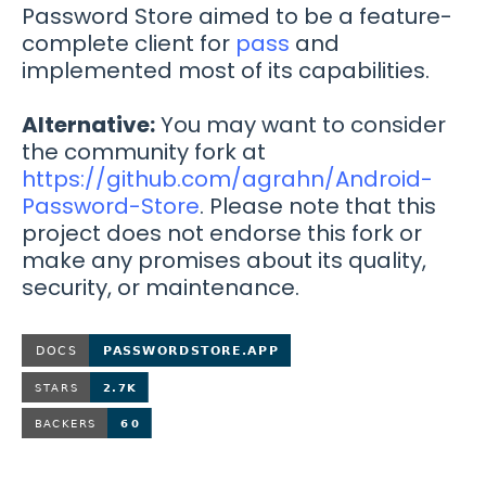
Password Store aimed to be a feature-
complete client for
pass
and
implemented most of its capabilities.
Alternative:
You may want to consider
the community fork at
https://github.com/agrahn/Android-
Password-Store
. Please note that this
project does not endorse this fork or
make any promises about its quality,
security, or maintenance.