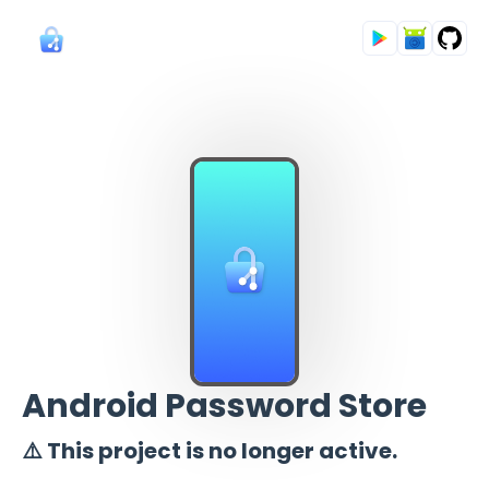
Android Password Store
⚠️ This project is no longer active.